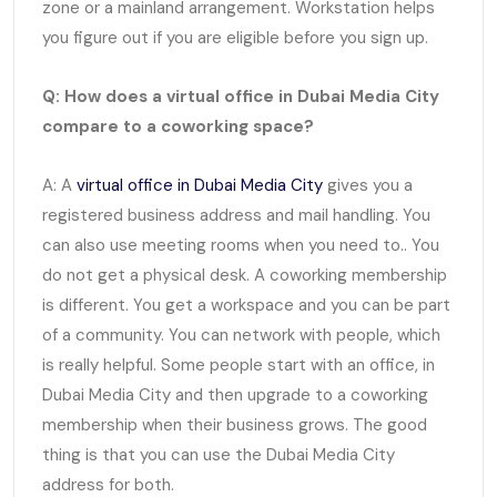
zone or a mainland arrangement. Workstation helps
you figure out if you are eligible before you sign up.
Q: How does a virtual office in Dubai Media City
compare to a coworking space?
A: A
virtual office in Dubai Media City
gives you a
registered business address and mail handling. You
can also use meeting rooms when you need to.. You
do not get a physical desk. A coworking membership
is different. You get a workspace and you can be part
of a community. You can network with people, which
is really helpful. Some people start with an office, in
Dubai Media City and then upgrade to a coworking
membership when their business grows. The good
thing is that you can use the Dubai Media City
address for both.