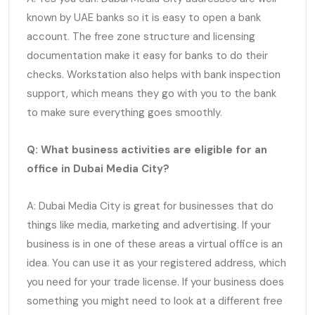
known by UAE banks so it is easy to open a bank
account. The free zone structure and licensing
documentation make it easy for banks to do their
checks. Workstation also helps with bank inspection
support, which means they go with you to the bank
to make sure everything goes smoothly.
Q: What business activities are eligible for an
office in Dubai Media City?
A: Dubai Media City is great for businesses that do
things like media, marketing and advertising. If your
business is in one of these areas a virtual office is an
idea. You can use it as your registered address, which
you need for your trade license. If your business does
something you might need to look at a different free