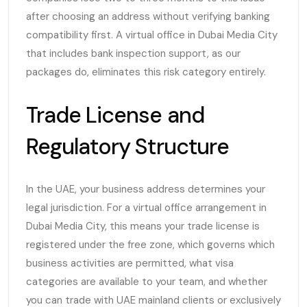
after choosing an address without verifying banking
compatibility first. A virtual office in Dubai Media City
that includes bank inspection support, as our
packages do, eliminates this risk category entirely.
Trade License and
Regulatory Structure
In the UAE, your business address determines your
legal jurisdiction. For a virtual office arrangement in
Dubai Media City, this means your trade license is
registered under the free zone, which governs which
business activities are permitted, what visa
categories are available to your team, and whether
you can trade with UAE mainland clients or exclusively