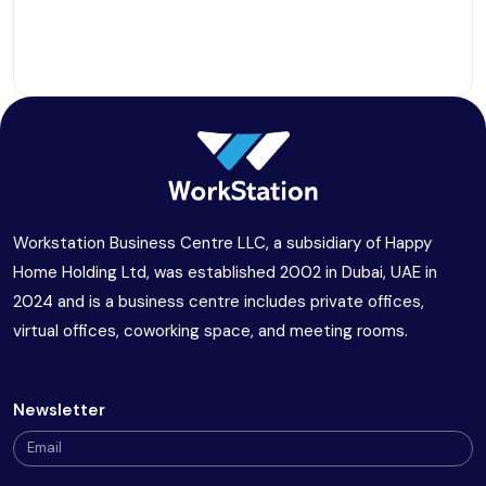
Workstation Business Centre LLC, a subsidiary of Happy
Home Holding Ltd, was established 2002 in Dubai, UAE in
2024 and is a business centre includes private offices,
virtual offices, coworking space, and meeting rooms.
Newsletter