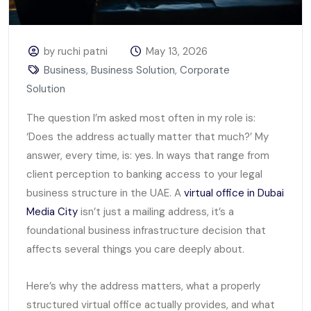
by ruchi patni
May 13, 2026
Business
,
Business Solution
,
Corporate
Solution
The question I’m asked most often in my role is:
‘Does the address actually matter that much?’ My
answer, every time, is: yes. In ways that range from
client perception to banking access to your legal
business structure in the UAE. A
virtual office in Dubai
Media City
isn’t just a mailing address, it’s a
foundational business infrastructure decision that
affects several things you care deeply about.
Here’s why the address matters, what a properly
structured virtual office actually provides, and what