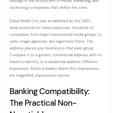
belongs in the ecosystem of media, marketing, and
technology companies that define the zone.
Dubai Media City was established as the UAE’s
dedicated hub for these industries. Hundreds of
companies, from major international media groups to
early-stage agencies, are registered there. The
address places your business in that peer group.
Compare it to a generic commercial address with no
industry identity, or a residential address. Different
impression. And in a market where first impressions
are magnified, impressions matter.
Banking Compatibility:
The Practical Non-