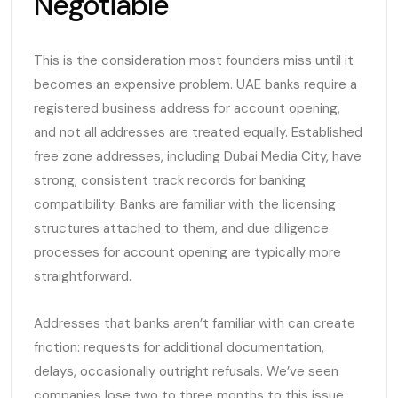
Negotiable
This is the consideration most founders miss until it
becomes an expensive problem. UAE banks require a
registered business address for account opening,
and not all addresses are treated equally. Established
free zone addresses, including Dubai Media City, have
strong, consistent track records for banking
compatibility. Banks are familiar with the licensing
structures attached to them, and due diligence
processes for account opening are typically more
straightforward.
Addresses that banks aren’t familiar with can create
friction: requests for additional documentation,
delays, occasionally outright refusals. We’ve seen
companies lose two to three months to this issue