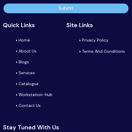
Submit
Quick Links
Site Links
Home
Privacy Policy
About Us
Terms And Conditions
Blogs
Services
Catalogue
Workstation-Hub
Contact Us
Stay Tuned With Us