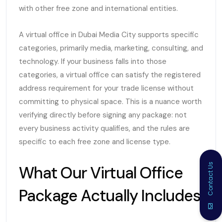
with other free zone and international entities.
A virtual office in Dubai Media City supports specific
categories, primarily media, marketing, consulting, and
technology. If your business falls into those
categories, a virtual office can satisfy the registered
address requirement for your trade license without
committing to physical space. This is a nuance worth
verifying directly before signing any package: not
every business activity qualifies, and the rules are
specific to each free zone and license type.
Contact Us
What Our Virtual Office
Package Actually Includes