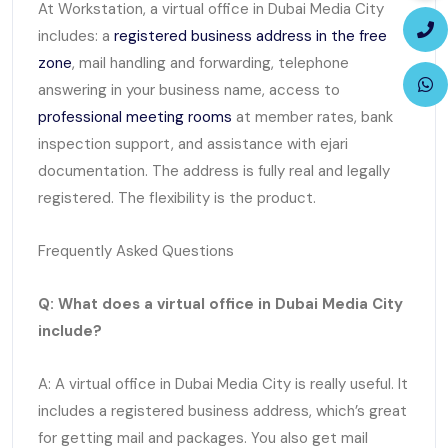
At Workstation, a virtual office in Dubai Media City
includes: a
registered business address in the free
zone
, mail handling and forwarding, telephone
answering in your business name, access to
professional meeting rooms
at member rates, bank
inspection support, and assistance with ejari
documentation. The address is fully real and legally
registered. The flexibility is the product.
Frequently Asked Questions
Q: What does a virtual office in Dubai Media City
include?
A: A virtual office in Dubai Media City is really useful. It
includes a registered business address, which’s great
for getting mail and packages. You also get mail