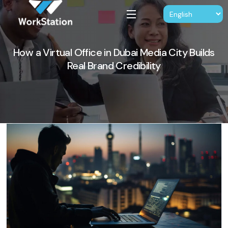
How a Virtual Office in Dubai Media City Builds
Real Brand Credibility