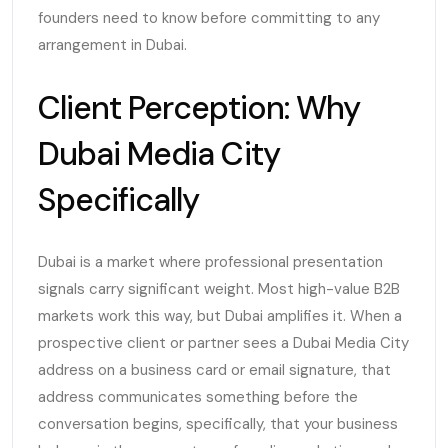
founders need to know before committing to any
arrangement in Dubai.
Client Perception: Why
Dubai Media City
Specifically
Dubai is a market where professional presentation
signals carry significant weight. Most high-value B2B
markets work this way, but Dubai amplifies it. When a
prospective client or partner sees a Dubai Media City
address on a business card or email signature, that
address communicates something before the
conversation begins, specifically, that your business