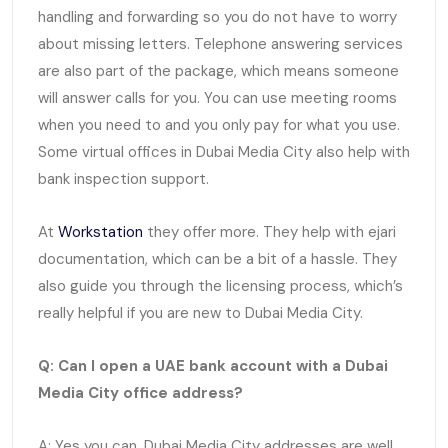
handling and forwarding so you do not have to worry
about missing letters. Telephone answering services
are also part of the package, which means someone
will answer calls for you. You can use meeting rooms
when you need to and you only pay for what you use.
Some virtual offices in Dubai Media City also help with
bank inspection support.
At
Workstation
they offer more. They help with ejari
documentation, which can be a bit of a hassle. They
also guide you through the licensing process, which’s
really helpful if you are new to Dubai Media City.
Q: Can I open a UAE bank account with a Dubai
Media City office address?
A: Yes you can. Dubai Media City addresses are well