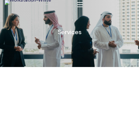
Services