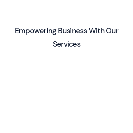
Empowering Business With Our
Services