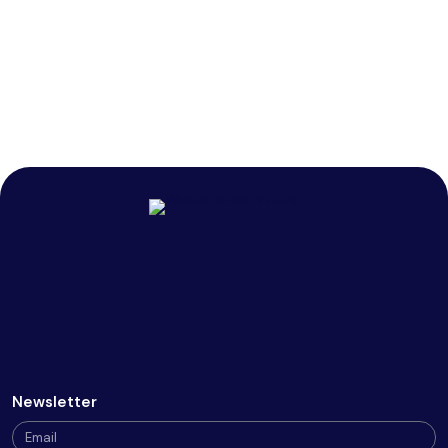
Newsletter