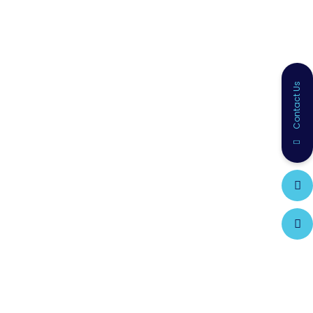
Contact Us