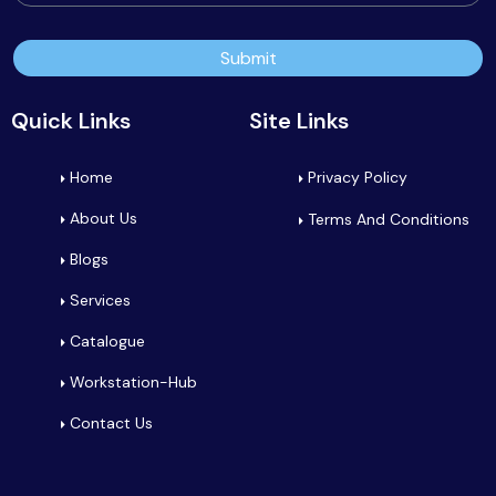
Submit
Quick Links
Site Links
Home
Privacy Policy
About Us
Terms And Conditions
Blogs
Services
Catalogue
Workstation-Hub
Contact Us